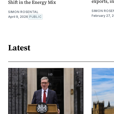
exports, i
Shift in the Energy Mix
SIMON ROSE
SIMON ROSENTAL
February 27, 
April 9, 2026
PUBLIC
Latest