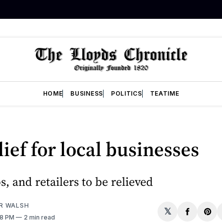
HOME
BUSINESS
POLITICS
TEATIME
lief for local businesses
s, and retailers to be relieved
R WALSH
𝕏
Share
Sh
48 PM
2 min read