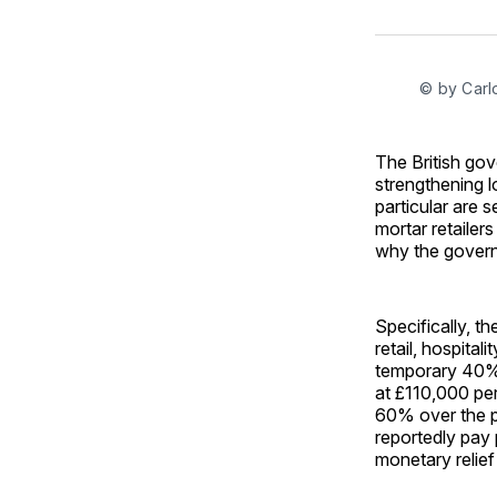
© by Carl
The British go
strengthening lo
particular are 
mortar retailer
why the govern
Specifically, t
retail, hospital
temporary 40% r
at £110,000 per
60% over the p
reportedly pay 
monetary relief