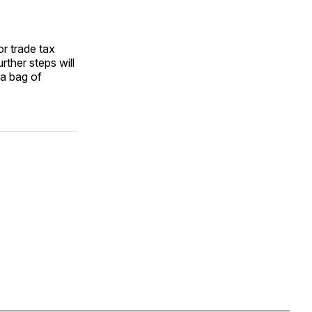
r trade tax
rther steps will
 a bag of