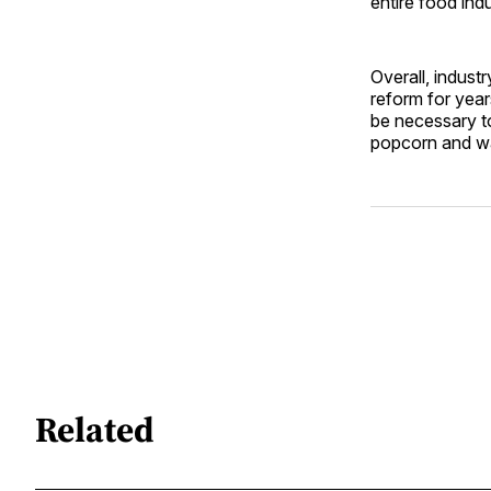
entire food indu
Overall, indust
reform for years
be necessary to
popcorn and wai
Related