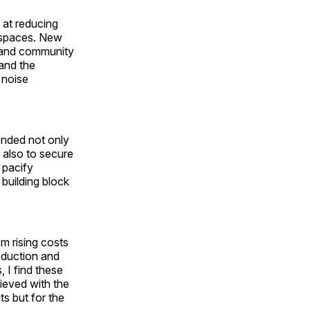
 at reducing
l spaces. New
, and community
 and the
 noise
ended not only
 also to secure
 pacify
 building block
m rising costs
eduction and
 I find these
ieved with the
ts but for the