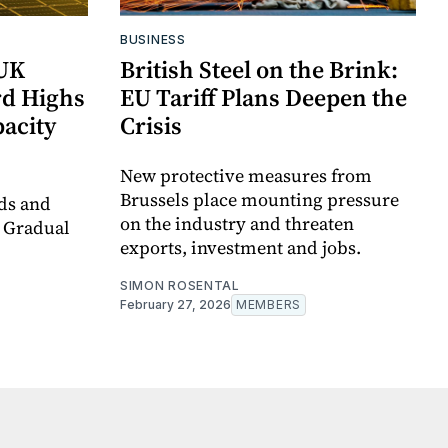
BUSINESS
 UK
British Steel on the Brink:
d Highs
EU Tariff Plans Deepen the
acity
Crisis
New protective measures from
Brussels place mounting pressure
ds and
on the industry and threaten
a Gradual
exports, investment and jobs.
SIMON ROSENTAL
February 27, 2026
MEMBERS