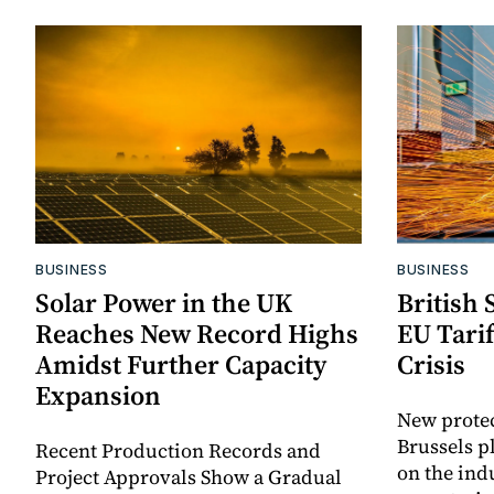
BUSINESS
BUSINESS
Solar Power in the UK
British 
Reaches New Record Highs
EU Tari
Amidst Further Capacity
Crisis
Expansion
New prote
Brussels p
Recent Production Records and
on the ind
Project Approvals Show a Gradual