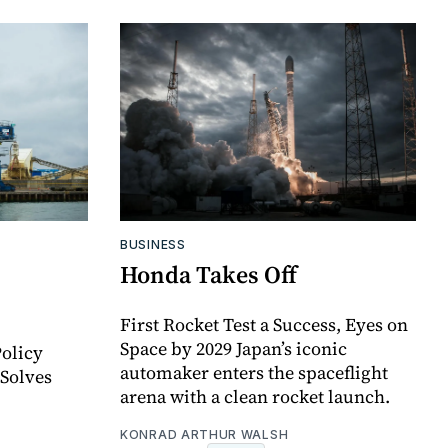
BUSINESS
Honda Takes Off
First Rocket Test a Success, Eyes on
Space by 2029 Japan’s iconic
olicy
automaker enters the spaceflight
 Solves
arena with a clean rocket launch.
KONRAD ARTHUR WALSH