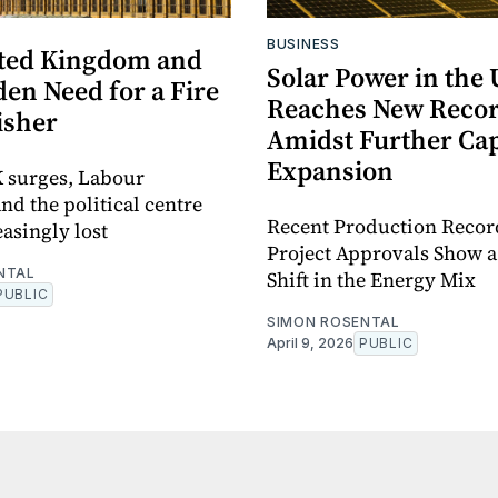
BUSINESS
ted Kingdom and
Solar Power in the
en Need for a Fire
Reaches New Recor
isher
Amidst Further Cap
Expansion
 surges, Labour
nd the political centre
Recent Production Recor
easingly lost
Project Approvals Show 
NTAL
Shift in the Energy Mix
PUBLIC
SIMON ROSENTAL
April 9, 2026
PUBLIC