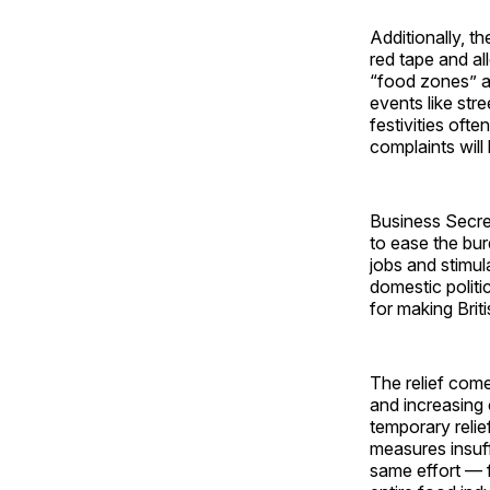
Additionally, t
red tape and a
“food zones” ar
events like str
festivities oft
complaints will 
Business Secre
to ease the bur
jobs and stimu
domestic politi
for making Brit
The relief come
and increasing 
temporary relie
measures insuf
same effort — f