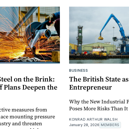
BUSINESS
Steel on the Brink:
The British State as
ff Plans Deepen the
Entrepreneur
Why the New Industrial P
Poses More Risks Than It
ctive measures from
lace mounting pressure
KONRAD ARTHUR WALSH
ustry and threaten
January 28, 2026
MEMBERS