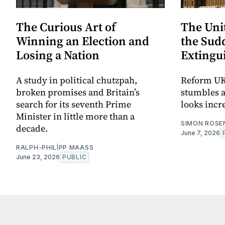
The Curious Art of
The Uni
Winning an Election and
the Sudd
Losing a Nation
Extingu
A study in political chutzpah,
Reform UK
broken promises and Britain’s
stumbles a
search for its seventh Prime
looks incr
Minister in little more than a
SIMON ROSE
decade.
June 7, 2026
RALPH-PHILÍPP MAASS
June 23, 2026
PUBLIC