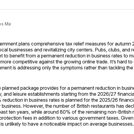
on
on
Facebo
Pin
os Ma
vernment plans comprehensive tax relief measures for autumn 
cal businesses and revitalizing city centers. Pubs, clubs, and re
set to benefit from a permanent reduction in business rates to 
s more competitive against the growing online trade. It’s hard t
ment is addressing only the symptoms rather than tackling the
he planned package provides for a permanent reduction in busin
ity, and leisure establishments starting from the 2026/27 financia
eduction in business rates is planned for the 2025/26 financi
 business. However, the number of British restaurants has dec
ast ten years, while around 80% of the remaining non-British 
protection fees in addition to various government taxes. Given 
 is unlikely to have a noticeable impact on average businesses.