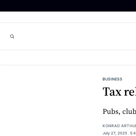
BUSINESS
Tax re
Pubs, club
KONRAD ARTHU
July 27, 2025
. 5: