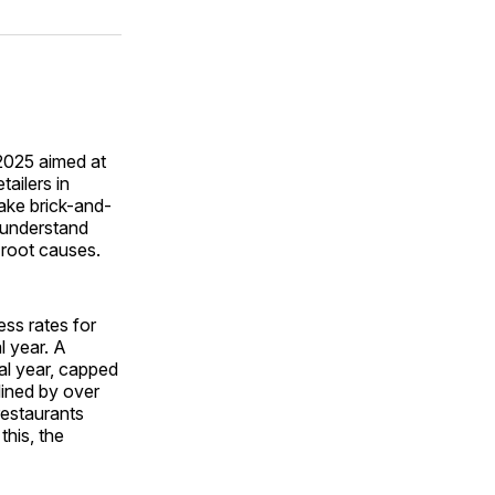
on
on
via
ok
terest
LinkedIn
WhatsApp
Email
2025 aimed at
tailers in
make brick-and-
o understand
 root causes.
ess rates for
l year. A
al year, capped
lined by over
restaurants
this, the