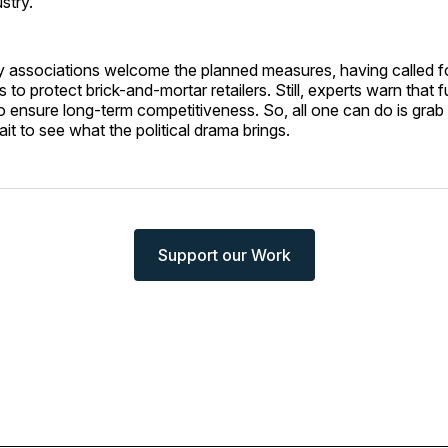
stry.
ry associations welcome the planned measures, having called fo
 to protect brick-and-mortar retailers. Still, experts warn that fu
 ensure long-term competitiveness. So, all one can do is grab
t to see what the political drama brings.
Support our Work