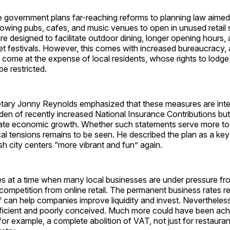
he government plans far-reaching reforms to planning law aimed
llowing pubs, cafes, and music venues to open in unused retai
e designed to facilitate outdoor dining, longer opening hours
eet festivals. However, this comes with increased bureaucracy,
en come at the expense of local residents, whose rights to lodge
be restricted.
tary Jonny Reynolds emphasized that these measures are int
den of recently increased National Insurance Contributions but
late economic growth. Whether such statements serve more to
cal tensions remains to be seen. He described the plan as a key
ish city centers “more vibrant and fun” again.
s at a time when many local businesses are under pressure fro
competition from online retail. The permanent business rates r
f can help companies improve liquidity and invest. Nevertheless,
ficient and poorly conceived. Much more could have been ach
or example, a complete abolition of VAT, not just for restauran