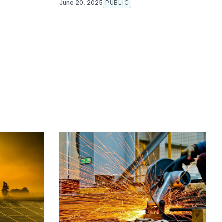
June 20, 2025
PUBLIC