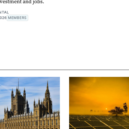
nvestment and jobs.
NTAL
2026
MEMBERS